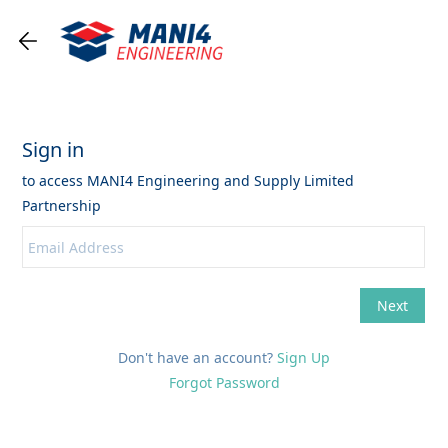
Don't have an account?
Sign Up
Forgot Password