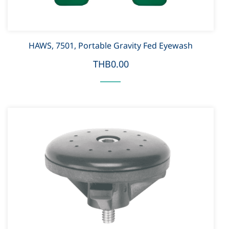
HAWS, 7501, Portable Gravity Fed Eyewash
THB0.00