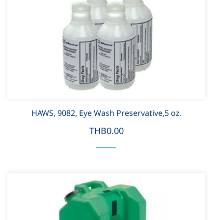
HAWS, 9082, Eye Wash Preservative,5 oz.
THB0.00