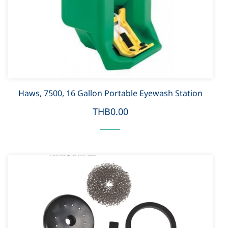
Haws, 7500, 16 Gallon Portable Eyewash Station
THB0.00