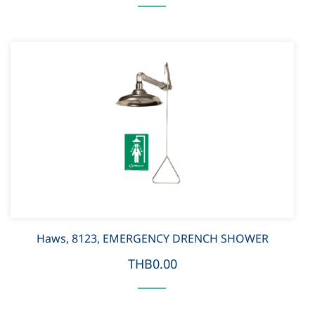
Haws, 8123, EMERGENCY DRENCH SHOWER
THB0.00