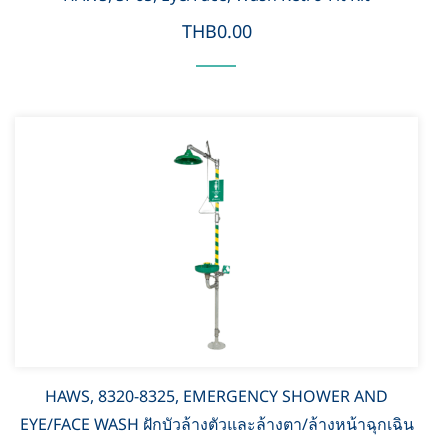
THB0.00
HAWS, 8320-8325, EMERGENCY SHOWER AND
EYE/FACE WASH ฝักบัวล้างตัวและล้างตา/ล้างหน้าฉุกเฉิน