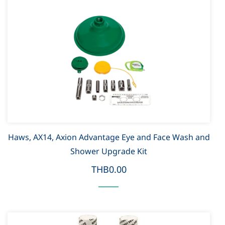
Haws, AX14, Axion Advantage Eye and Face Wash and
Shower Upgrade Kit
THB0.00