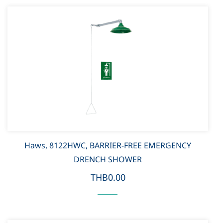
Haws, 8122HWC, BARRIER-FREE EMERGENCY
DRENCH SHOWER
THB0.00