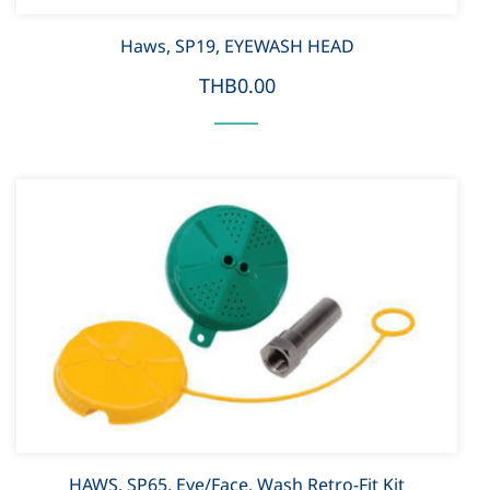
Haws, SP19, EYEWASH HEAD
THB0.00
HAWS, SP65, Eye/Face, Wash Retro-Fit Kit