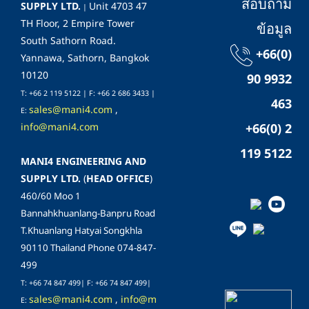
สอบถาม
SUPPLY LTD.
Unit 4703 47
|
TH Floor, 2 Empire Tower
ข้อมูล
South Sathorn Road.
+66(0)
Yannawa, Sathorn, Bangkok
10120
90 9932
T: +66 2 119 5122 | F: +66 2 686 3433 |
463
sales@mani4.com
,
E:
info@mani4.com
+66(0) 2
119 5122
MANI4 ENGINEERING AND
SUPPLY LTD.
(
HEAD OFFICE
)
460/60 Moo 1
Bannahkhuanlang-Banpru Road
T.Khuanlang Hatyai Songkhla
90110 Thailand Phone 074-847-
499
T: +66 74 847 499| F:
+66 74 847 499
|
sales@mani4.com
,
info@m
E: