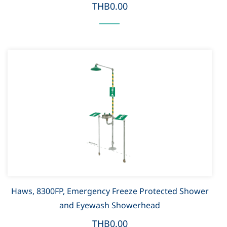
THB0.00
Haws, 8300FP, Emergency Freeze Protected Shower
and Eyewash Showerhead
THB0.00