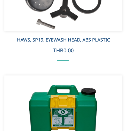
HAWS, SP19, EYEWASH HEAD, ABS PLASTIC
THB0.00