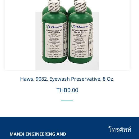
Haws, 9082, Eyewash Preservative, 8 Oz.
THB0.00
โทรศัพท์
MANI4 ENGINEERING AND