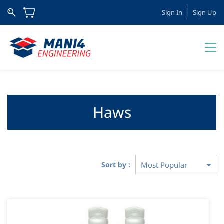
Sign In
Sign Up
Haws
Sort by :