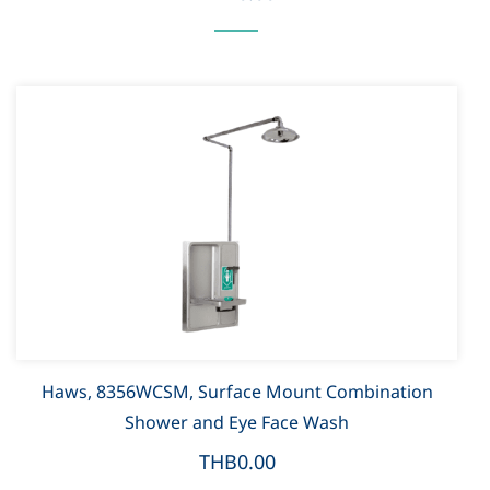
Haws, 8356WCSM, Surface Mount Combination
Shower and Eye Face Wash
THB0.00