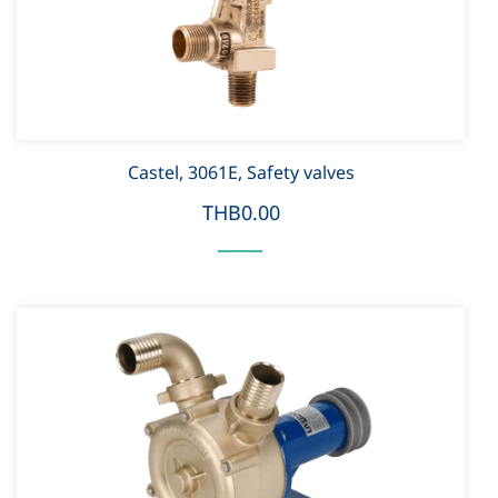
Castel, 3061E, Safety valves
THB0.00