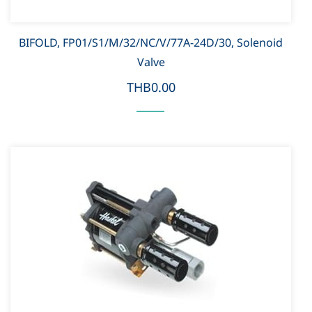
BIFOLD, FP01/S1/M/32/NC/V/77A-24D/30, Solenoid
Valve
THB0.00