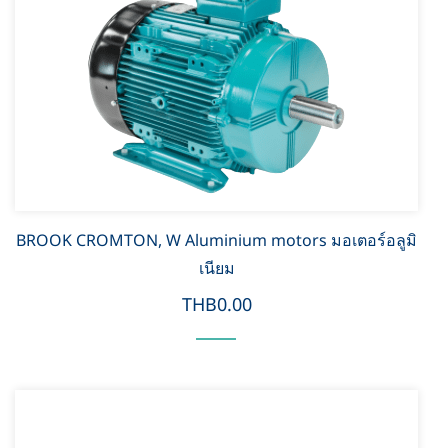
BROOK CROMTON, W Aluminium motors มอเตอร์อลูมิ
เนียม
THB0.00