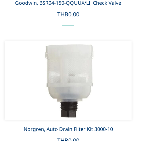
Goodwin, BSR04-150-QQUUX/LI, Check Valve
THB0.00
Norgren, Auto Drain Filter Kit 3000-10
THB0.00