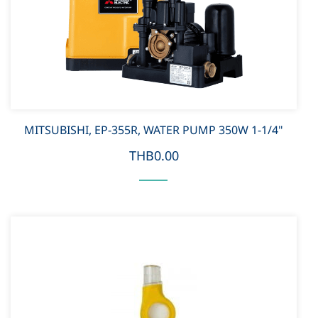
MITSUBISHI, EP-355R, WATER PUMP 350W 1-1/4"
THB0.00