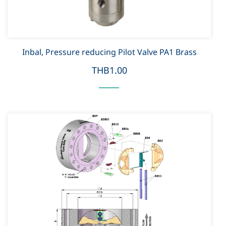
Inbal, Pressure reducing Pilot Valve PA1 Brass
THB1.00