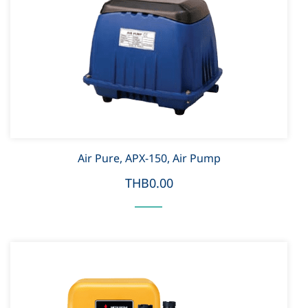
Air Pure, APX-150, Air Pump
THB0.00