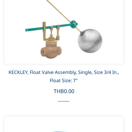
KECKLEY, Float Valve Assembly, Single, Size 3/4 In.,
Float Size: 7"
THB0.00