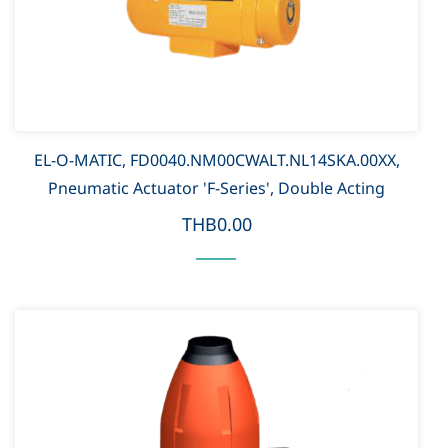
EL-O-MATIC, FD0040.NM00CWALT.NL14SKA.00XX,
Pneumatic Actuator 'F-Series', Double Acting
THB0.00