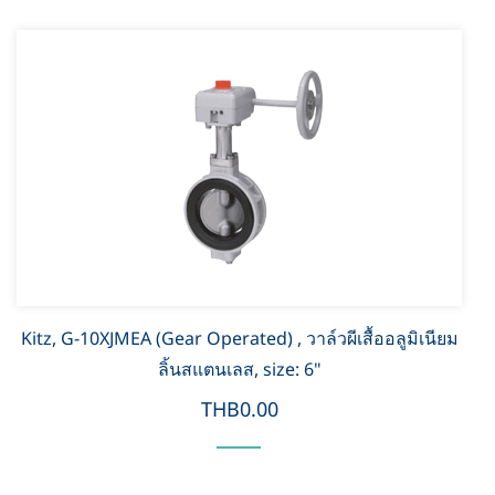
Kitz, G-10XJMEA (Gear Operated) , วาล์วผีเสื้ออลูมิเนียม
ลิ้นสแตนเลส, size: 6"
THB0.00