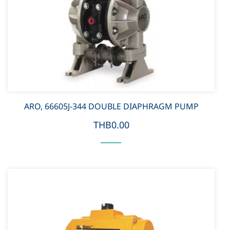
ARO, 66605J-344 DOUBLE DIAPHRAGM PUMP
THB0.00