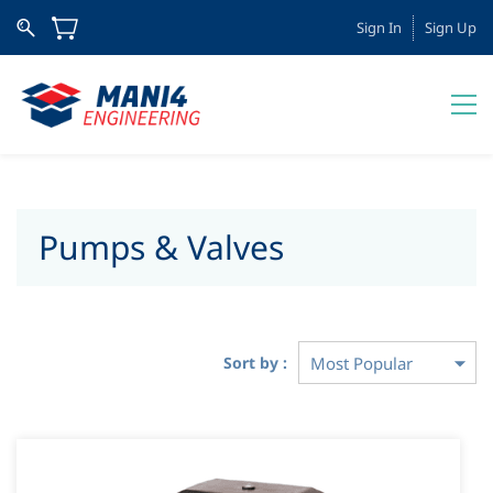
Sign In
Sign Up
Pumps & Valves
Sort by :