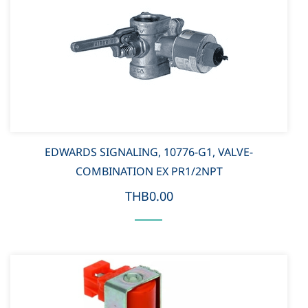
EDWARDS SIGNALING, 10776-G1, VALVE-
COMBINATION EX PR1/2NPT
THB0.00