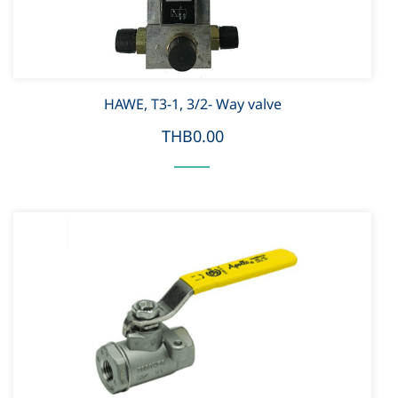
HAWE, T3-1, 3/2- Way valve
THB0.00