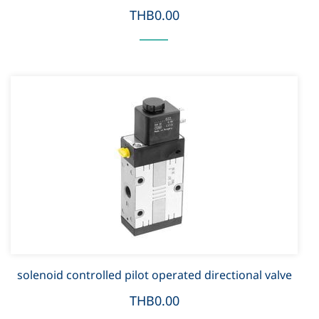
THB0.00
solenoid controlled pilot operated directional valve
THB0.00