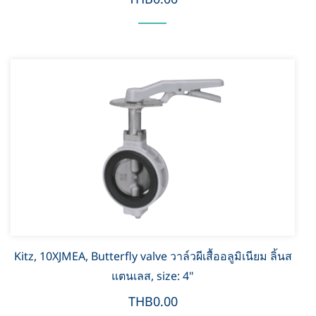
Kitz, 10XJMEA, Butterfly valve วาล์วผีเสื้ออลูมิเนียม ลิ้นส
แตนเลส, size: 4"
THB0.00