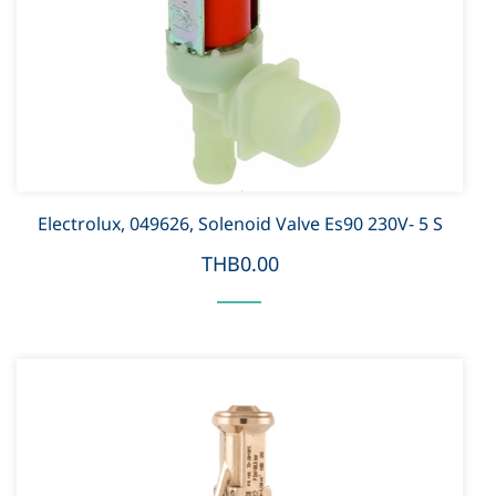
Electrolux, 049626, Solenoid Valve Es90 230V- 5 S
THB0.00