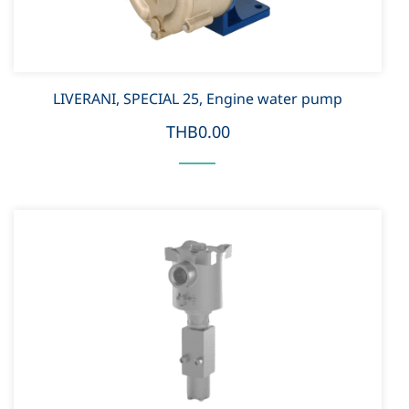
LIVERANI, SPECIAL 25, Engine water pump
THB0.00