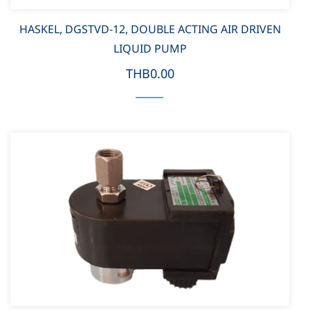
HASKEL, DGSTVD-12, DOUBLE ACTING AIR DRIVEN
LIQUID PUMP
THB0.00