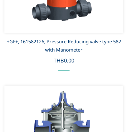
+GF+, 161582126, Pressure Reducing valve type 582
with Manometer
THB0.00