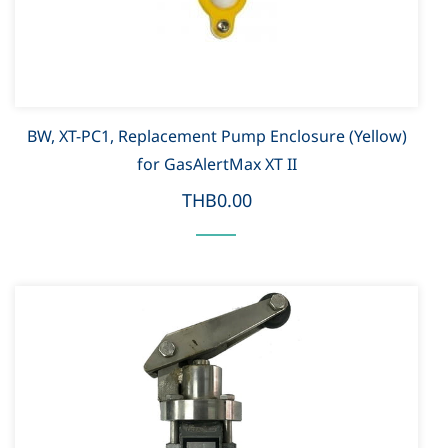
BW, XT-PC1, Replacement Pump Enclosure (Yellow)
for GasAlertMax XT II
THB0.00