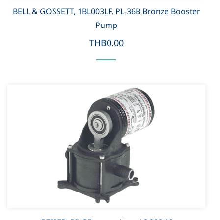
BELL & GOSSETT, 1BL003LF, PL-36B Bronze Booster
Pump
THB0.00