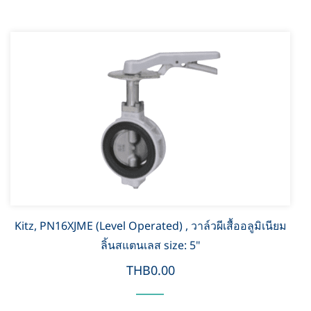
Kitz, PN16XJME (Level Operated) , วาล์วผีเสื้ออลูมิเนียม
ลิ้นสแตนเลส size: 5"
THB0.00