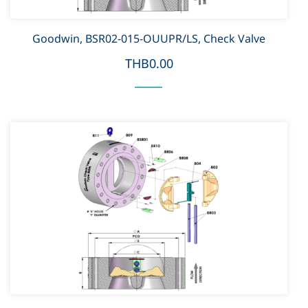
Goodwin, BSR02-015-OUUPR/LS, Check Valve
THB0.00