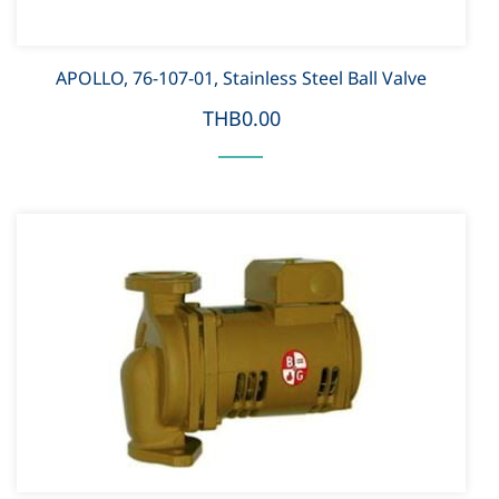
APOLLO, 76-107-01, Stainless Steel Ball Valve
THB0.00