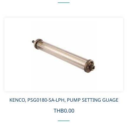
KENCO, PSG0180-SA-LPH, PUMP SETTING GUAGE
THB0.00