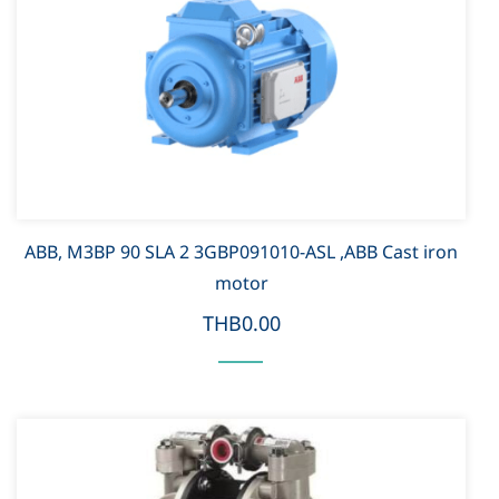
ABB, M3BP 90 SLA 2 3GBP091010-ASL ,ABB Cast iron
motor
THB0.00