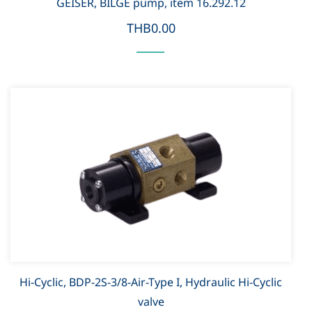
GEISER, BILGE pump, item 16.292.12
THB0.00
Hi-Cyclic, BDP-2S-3/8-Air-Type I, Hydraulic Hi-Cyclic
valve