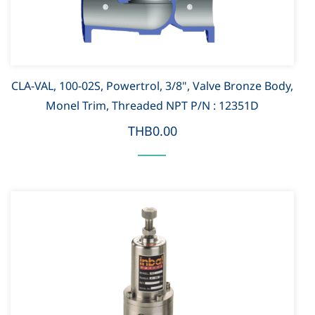
CLA-VAL, 100-02S, Powertrol, 3/8", Valve Bronze Body,
Monel Trim, Threaded NPT P/N : 12351D
THB0.00