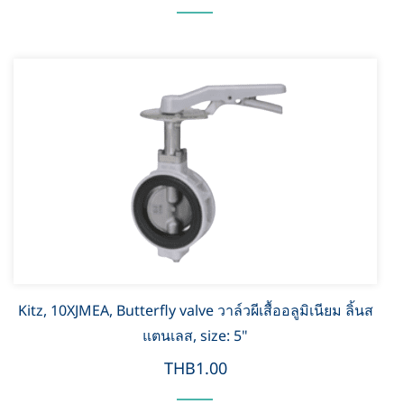
Kitz, 10XJMEA, Butterfly valve วาล์วผีเสื้ออลูมิเนียม ลิ้นส
แตนเลส, size: 5"
THB1.00