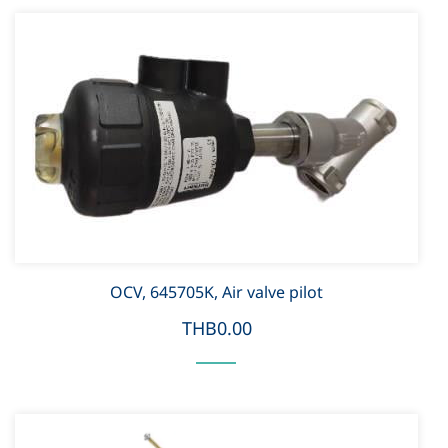
OCV, 645705K, Air valve pilot
THB0.00