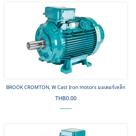
BROOK CROMTON, W Cast Iron motors มอเตอร์เหล็ก
THB0.00