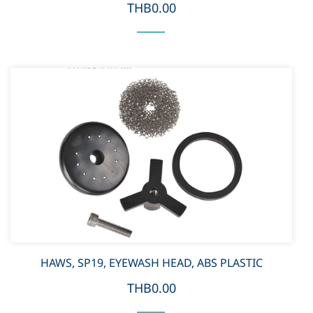
THB0.00
HAWS, SP19, EYEWASH HEAD, ABS PLASTIC
THB0.00