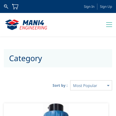
Sign In
Sign Up
Category
Sort by :