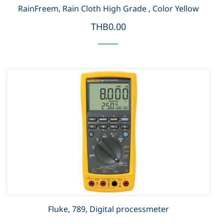
RainFreem, Rain Cloth High Grade , Color Yellow
THB0.00
Fluke, 789, Digital processmeter