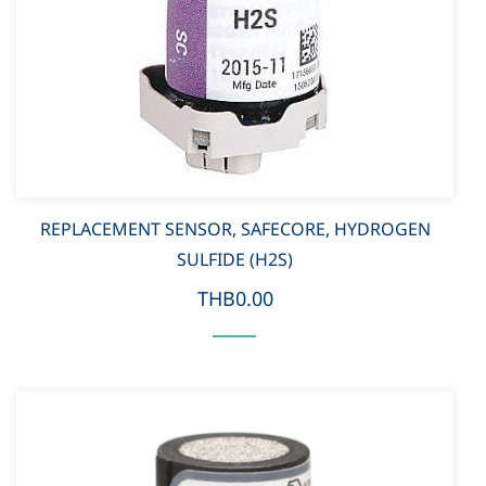
REPLACEMENT SENSOR, SAFECORE, HYDROGEN
SULFIDE (H2S)
THB0.00