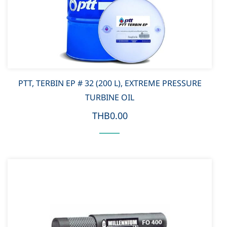
PTT, TERBIN EP # 32 (200 L), EXTREME PRESSURE
TURBINE OIL
THB0.00