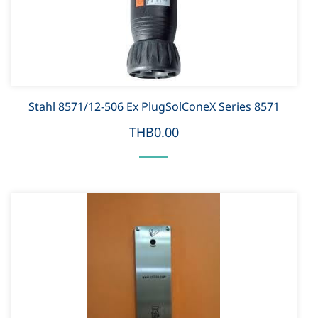
Stahl 8571/12-506 Ex PlugSolConeX Series 8571
THB0.00