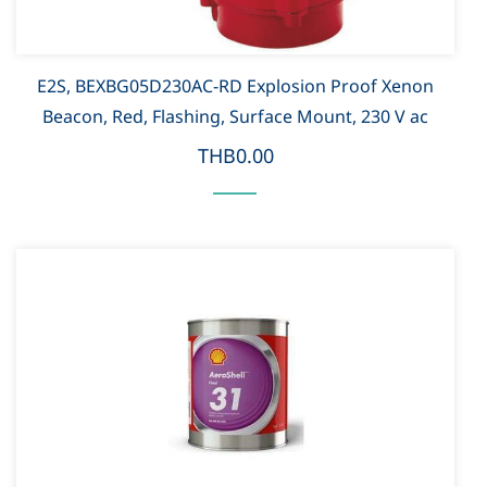
E2S, BEXBG05D230AC-RD Explosion Proof Xenon
Beacon, Red, Flashing, Surface Mount, 230 V ac
THB0.00