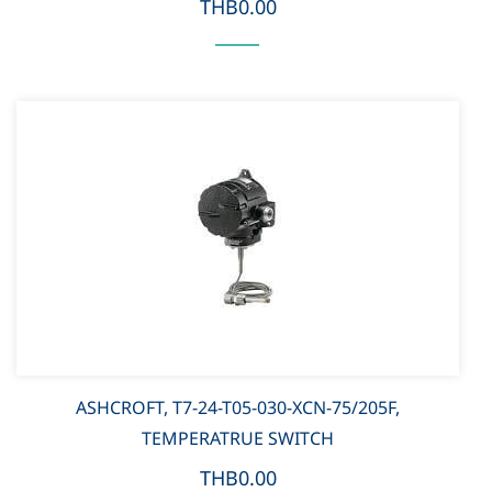
THB0.00
ASHCROFT, T7-24-T05-030-XCN-75/205F,
TEMPERATRUE SWITCH
THB0.00