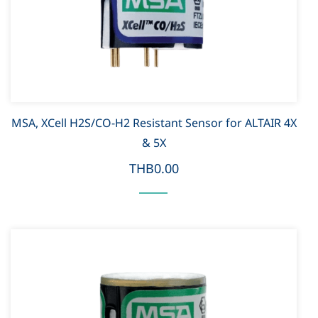
MSA, XCell H2S/CO-H2 Resistant Sensor for ALTAIR 4X
& 5X
THB0.00