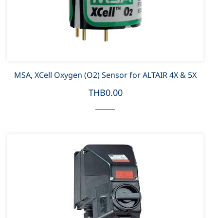
MSA, XCell Oxygen (O2) Sensor for ALTAIR 4X & 5X
THB0.00