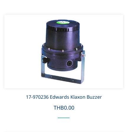
17-970236 Edwards Klaxon Buzzer
THB0.00