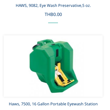
HAWS, 9082, Eye Wash Preservative,5 oz.
THB0.00
Haws, 7500, 16 Gallon Portable Eyewash Station