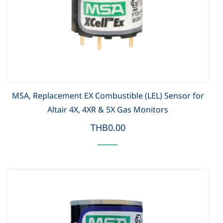
MSA, Replacement EX Combustible (LEL) Sensor for
Altair 4X, 4XR & 5X Gas Monitors
THB0.00