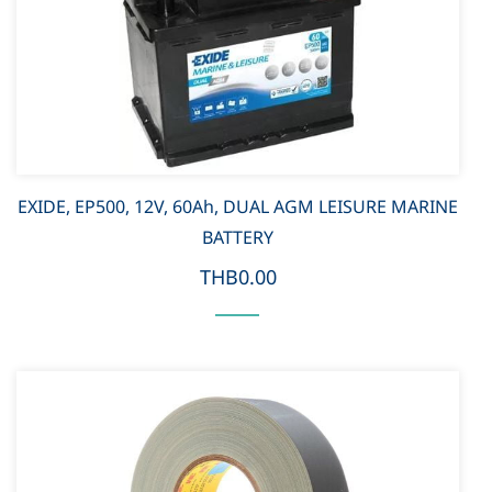
EXIDE, EP500, 12V, 60Ah, DUAL AGM LEISURE MARINE
BATTERY
THB0.00