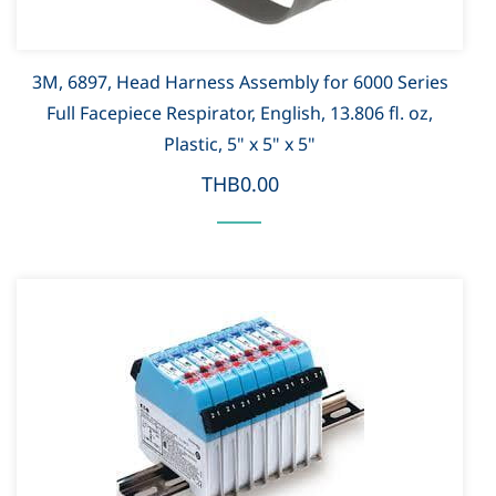
3M, 6897, Head Harness Assembly for 6000 Series
Full Facepiece Respirator, English, 13.806 fl. oz,
Plastic, 5" x 5" x 5"
THB0.00