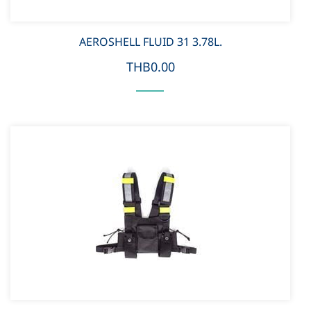
AEROSHELL FLUID 31 3.78L.
THB0.00