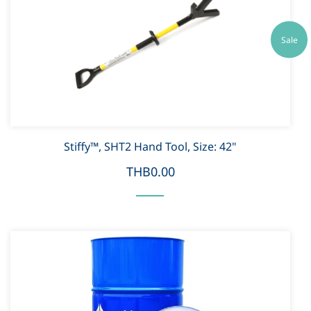
Sale
Stiffy™, SHT2 Hand Tool, Size: 42"
THB0.00