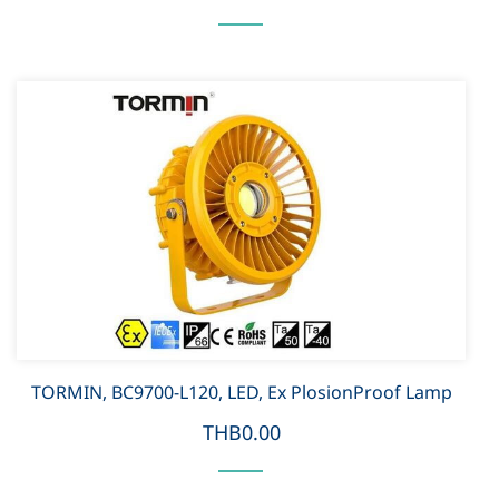
TORMIN, BC9700-L120, LED, Ex PlosionProof Lamp
THB0.00