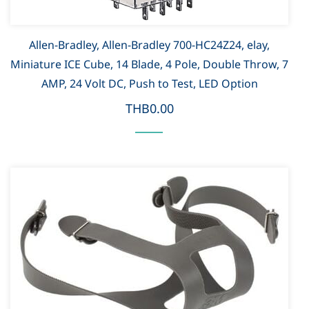
Allen-Bradley, Allen-Bradley 700-HC24Z24, elay,
Miniature ICE Cube, 14 Blade, 4 Pole, Double Throw, 7
AMP, 24 Volt DC, Push to Test, LED Option
THB0.00