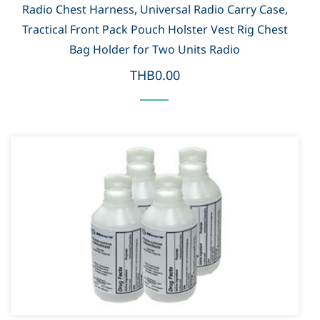
Radio Chest Harness, Universal Radio Carry Case,
Tractical Front Pack Pouch Holster Vest Rig Chest
Bag Holder for Two Units Radio
THB0.00