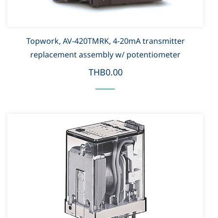
Topwork, AV-420TMRK, 4-20mA transmitter
replacement assembly w/ potentiometer
THB0.00