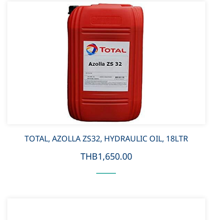
TOTAL, AZOLLA ZS32, HYDRAULIC OIL, 18LTR
THB1,650.00