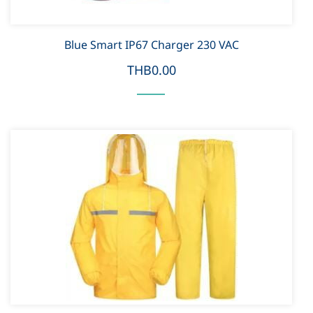
Blue Smart IP67 Charger 230 VAC
THB0.00