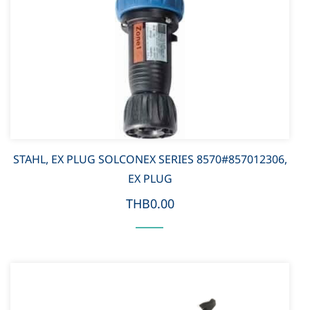
STAHL, EX PLUG SOLCONEX SERIES 8570#857012306,
EX PLUG
THB0.00