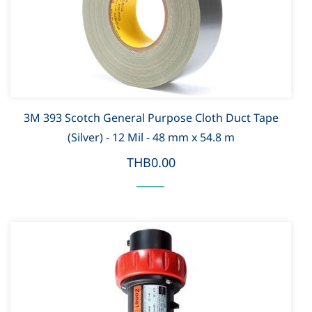
3M 393 Scotch General Purpose Cloth Duct Tape
(Silver) - 12 Mil - 48 mm x 54.8 m
THB0.00