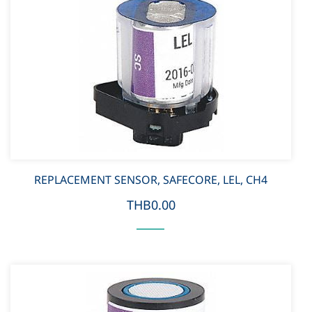
REPLACEMENT SENSOR, SAFECORE, LEL, CH4
THB0.00