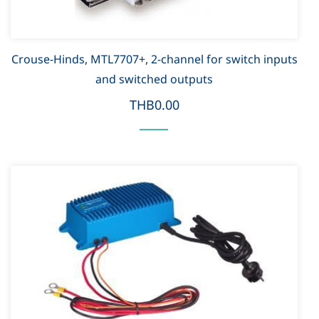
Crouse-Hinds, MTL7707+, 2-channel for switch inputs
and switched outputs
THB0.00