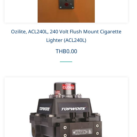
Ozilite, ACL240L, 240 Volt Flush Mount Cigarette
Lighter (ACL240L)
THB0.00