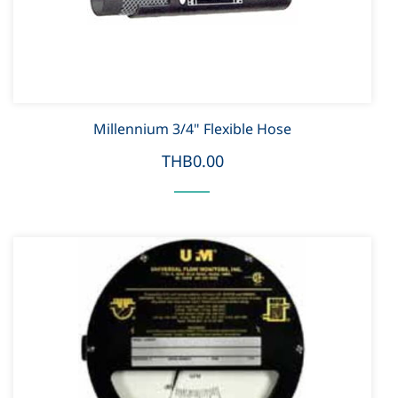
Millennium 3/4" Flexible Hose
THB0.00