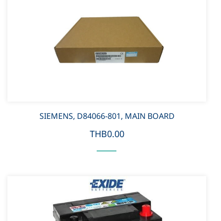
SIEMENS, D84066-801, MAIN BOARD
THB0.00