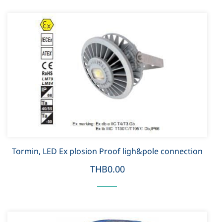
Tormin, LED Ex plosion Proof ligh&pole connection
THB0.00