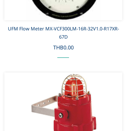
UFM Flow Meter MX-VCF300LM-16R-32V1.0-R17XR-
67D
THB0.00