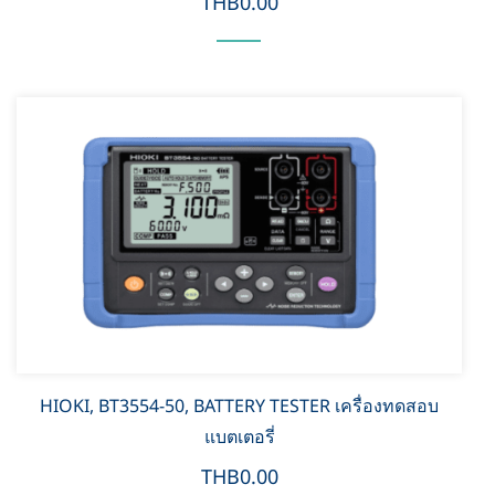
THB0.00
HIOKI, BT3554-50, BATTERY TESTER เครื่องทดสอบ
แบตเตอรี่
THB0.00