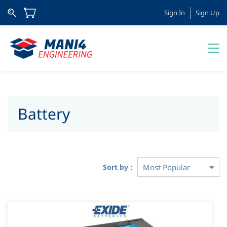
Sign In
Sign Up
Battery
Sort by :