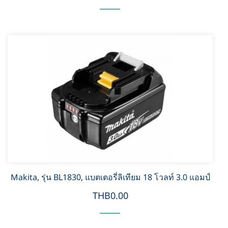
Makita, รุ่น BL1830, แบตเตอรี่ลิเทียม 18 โวลท์ 3.0 แอมป์
THB0.00