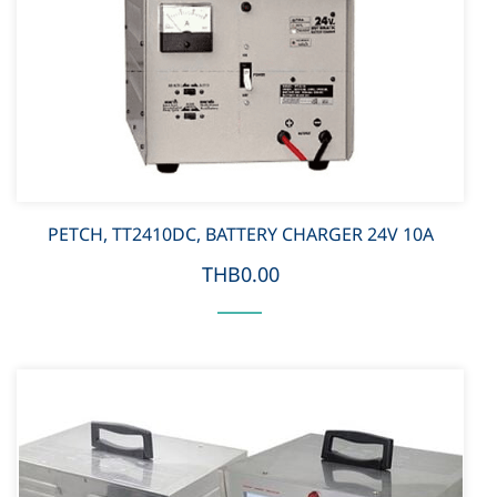
PETCH, TT2410DC, BATTERY CHARGER 24V 10A
THB0.00