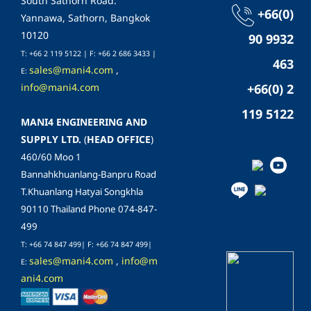
South Sathorn Road.
+66(0)
Yannawa, Sathorn, Bangkok
10120
90 9932
T: +66 2 119 5122 | F: +66 2 686 3433 |
463
sales@mani4.com
,
E:
info@mani4.com
+66(0) 2
119 5122
MANI4 ENGINEERING AND
SUPPLY LTD.
(
HEAD OFFICE
)
460/60 Moo 1
Bannahkhuanlang-Banpru Road
T.Khuanlang Hatyai Songkhla
90110 Thailand Phone 074-847-
499
T: +66 74 847 499| F:
+66 74 847 499
|
sales@mani4.com
,
info@m
E:
ani4.com