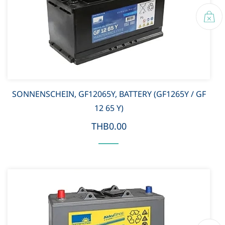
SONNENSCHEIN, GF12065Y, BATTERY (GF1265Y / GF
12 65 Y)
THB0.00