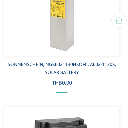
SONNENSCHEIN, NGS6021130HSOFC, A602-1130S,
SOLAR BATTERY
THB0.00