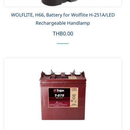
WOLFLITE, H66, Battery for Wolflite H-251A/LED
Rechargeable Handlamp
THB0.00