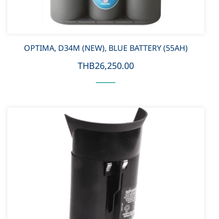
OPTIMA, D34M (NEW), BLUE BATTERY (55AH)
THB26,250.00