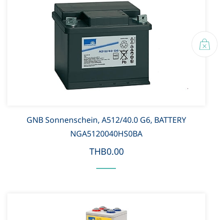
GNB Sonnenschein, A512/40.0 G6, BATTERY
NGA5120040HS0BA
THB0.00