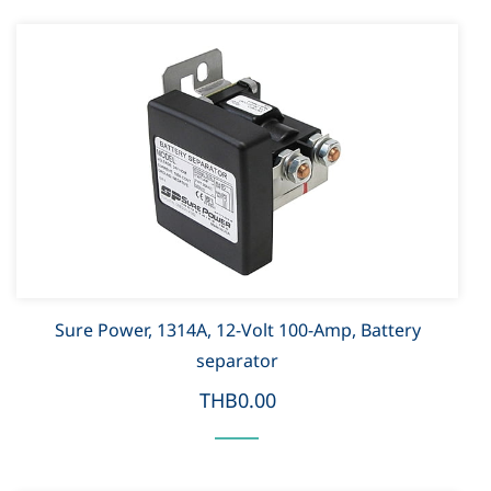
Sure Power, 1314A, 12-Volt 100-Amp, Battery
separator
THB0.00