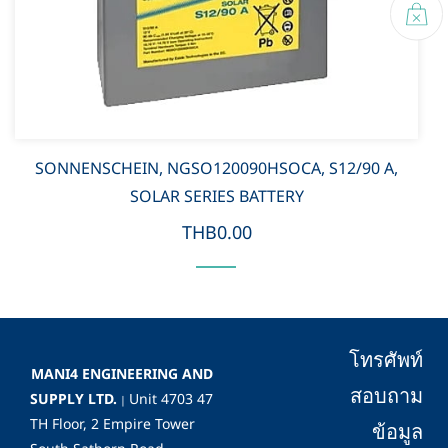
SONNENSCHEIN, NGSO120090HSOCA, S12/90 A,
SOLAR SERIES BATTERY
THB0.00
โทรศัพท์
MANI4 ENGINEERING AND
สอบถาม
SUPPLY LTD.
Unit 4703 47
|
TH Floor, 2 Empire Tower
ข้อมูล