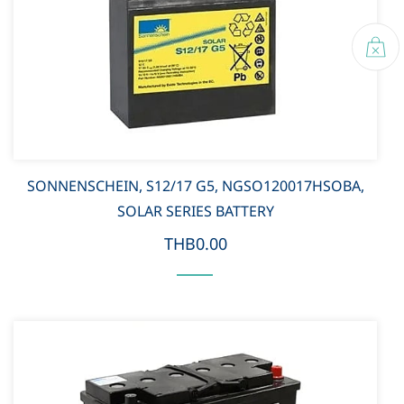
SONNENSCHEIN, S12/17 G5, NGSO120017HSOBA,
SOLAR SERIES BATTERY
THB0.00