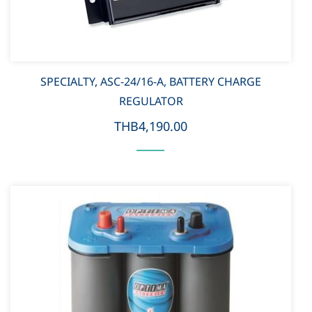
SPECIALTY, ASC-24/16-A, BATTERY CHARGE
REGULATOR
THB4,190.00