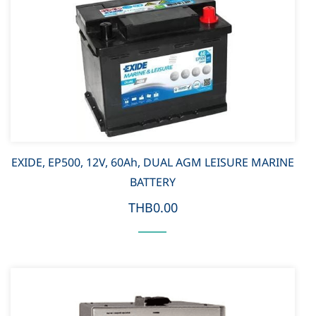
EXIDE, EP500, 12V, 60Ah, DUAL AGM LEISURE MARINE
BATTERY
THB0.00