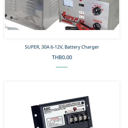
SUPER, 30A 6-12V, Battery Charger
THB0.00