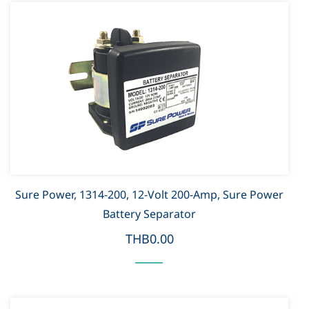
Sure Power, 1314-200, 12-Volt 200-Amp, Sure Power
Battery Separator
THB0.00