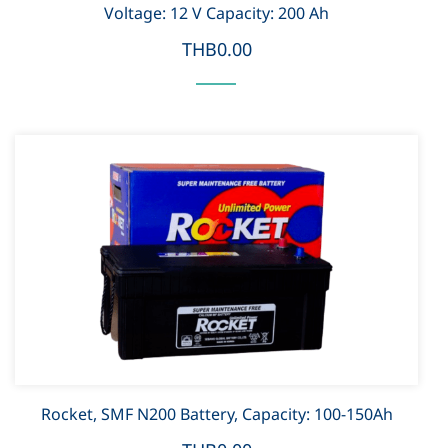
Voltage: 12 V Capacity: 200 Ah
THB0.00
Rocket, SMF N200 Battery, Capacity: 100-150Ah