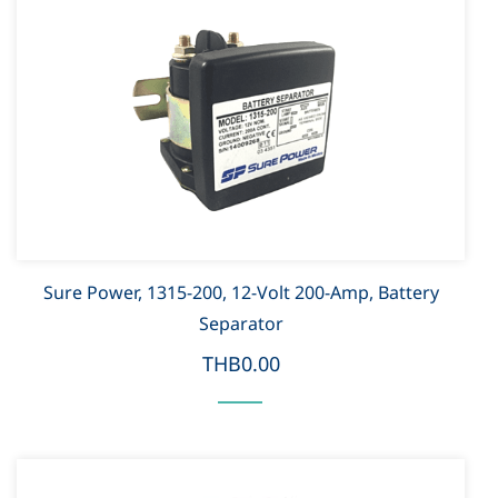
Sure Power, 1315-200, 12-Volt 200-Amp, Battery
Separator
THB0.00