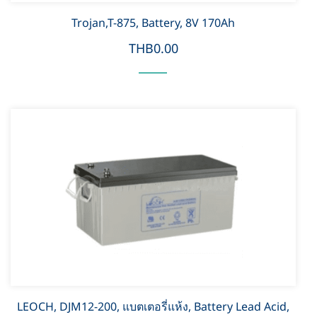
Trojan,T-875, Battery, 8V 170Ah
THB0.00
LEOCH, DJM12-200, แบตเตอรี่แห้ง, Battery Lead Acid,