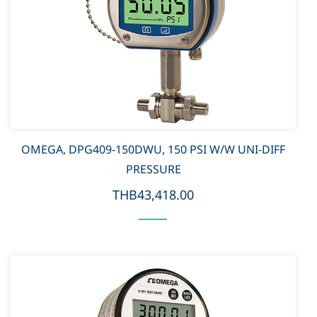
OMEGA, DPG409-150DWU, 150 PSI W/W UNI-DIFF
PRESSURE
THB43,418.00