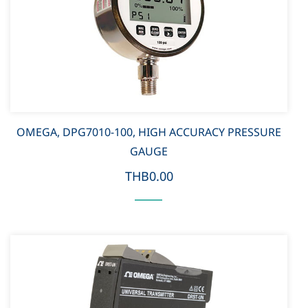
OMEGA, DPG7010-100, HIGH ACCURACY PRESSURE
GAUGE
THB0.00