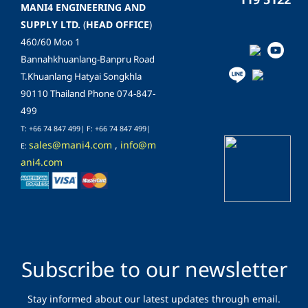
MANI4 ENGINEERING AND
SUPPLY LTD.
(
HEAD OFFICE
)
460/60 Moo 1
Bannahkhuanlang-Banpru Road
T.Khuanlang Hatyai Songkhla
90110 Thailand Phone 074-847-
499
T: +66 74 847 499| F:
+66 74 847 499
|
sales@mani4.com
,
info@m
E:
ani4.com
Subscribe to our newsletter
Stay informed about our latest updates through email.