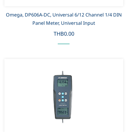
Omega, DP606A-DC, Universal 6/12 Channel 1/4 DIN
Panel Meter, Universal Input
THB0.00