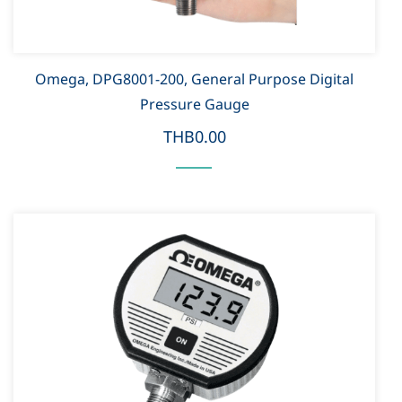
Omega, DPG8001-200, General Purpose Digital
Pressure Gauge
THB0.00