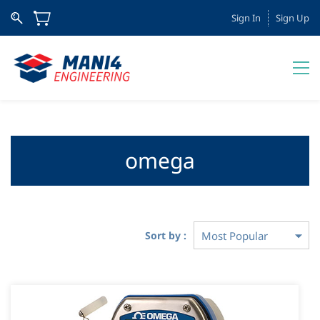
Sign In
Sign Up
omega
Sort by :