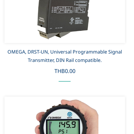
OMEGA, DRST-UN, Universal Programmable Signal
Transmitter, DIN Rail compatible.
THB0.00