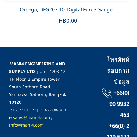
Omega, DFG207-10, Digital Force Gauge
THB0.00
โทรศัพท์
MANI4 ENGINEERING AND
สอบถาม
SUPPLY LTD.
Unit 4703 47
|
TH Floor, 2 Empire Tower
ข้อมูล
South Sathorn Road.
+66(0)
Yannawa, Sathorn, Bangkok
10120
90 9932
T: +66 2 119 5122 | F: +66 2 686 3433 |
463
sales@mani4.com
,
E:
info@mani4.com
+66(0) 2
119 5122