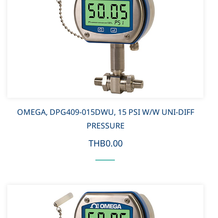
OMEGA, DPG409-015DWU, 15 PSI W/W UNI-DIFF
PRESSURE
THB0.00