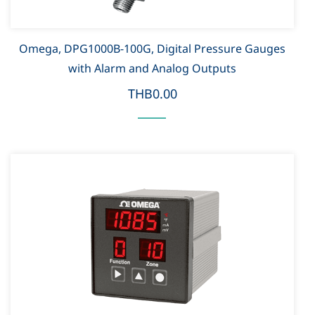
Omega, DPG1000B-100G, Digital Pressure Gauges
with Alarm and Analog Outputs
THB0.00