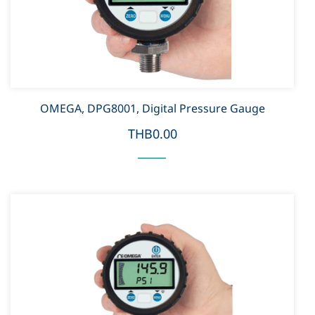
OMEGA, DPG8001, Digital Pressure Gauge
THB0.00