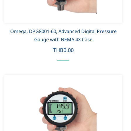
Omega, DPG8001-60, Advanced Digital Pressure
Gauge with NEMA 4X Case
THB0.00